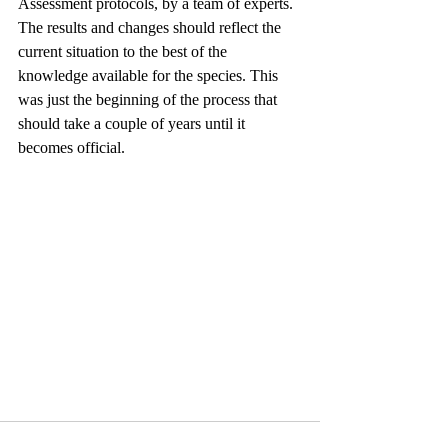
Assessment protocols, by a team of experts. 
The results and changes should reflect the 
current situation to the best of the 
knowledge available for the species. This 
was just the beginning of the process that 
should take a couple of years until it 
becomes official.