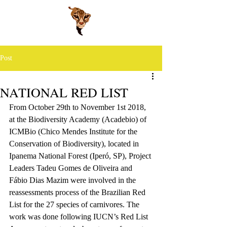
Post
NATIONAL RED LIST
From October 29th to November 1st 2018, 
at the Biodiversity Academy (Acadebio) of 
ICMBio (Chico Mendes Institute for the 
Conservation of Biodiversity), located in 
Ipanema National Forest (Iperó, SP), Project 
Leaders Tadeu Gomes de Oliveira and 
Fábio Dias Mazim were involved in the 
reassessments process of the Brazilian Red 
List for the 27 species of carnivores. The 
work was done following IUCN’s Red List 