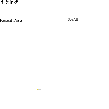
Recent Posts
See All
Comments