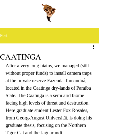
Post
CAATINGA
After a very long hiatus, we managed (still 
without proper funds) to install camera traps 
at the private reserve Fazenda Tamanduá, 
located in the Caatinga dry-lands of Paraíba 
State. The Caatinga is a semi arid biome 
facing high levels of threat and destruction.
Here graduate student Lester Fox Rosales, 
from Georg-August Universität, is doing his 
graduate thesis, focusing on the Northern 
Tiger Cat and the Jaguarundi.