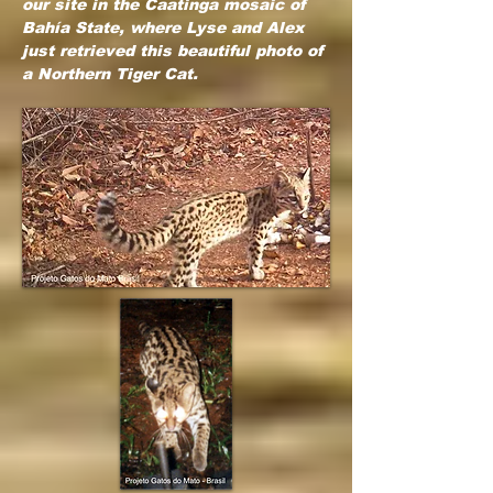
our site in the Caatinga mosaic of
Bahía State, where Lyse and Alex
just retrieved this beautiful photo of
a Northern Tiger Cat.