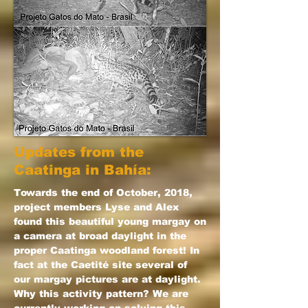
Updates from the
Caatinga in Bahía:
Towards the end of October, 2018,
project members Lyse and Alex
found this beautiful young margay on
a camera at broad daylight in the
proper Caatinga woodland forest! In
fact at the Caetité site several of
our margay pictures are at daylight.
Why this activity pattern? We are