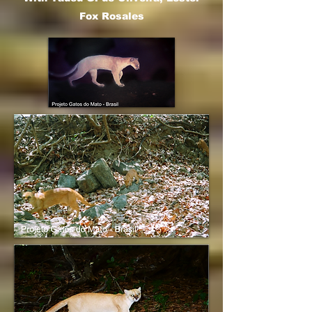
Fox Rosales