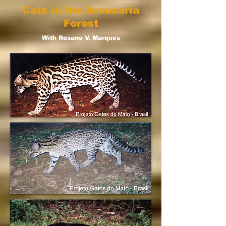
Cats in the Araucaria
Forest
With Rosane V. Marques