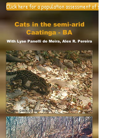
Click here for a population assessment of small felids in the 
Cats in the semi-arid
Caatinga - BA
With Lyse Panelli de Meira, Alex R. Pereira