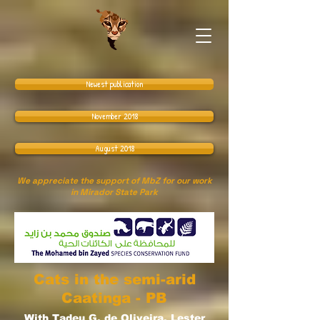
Newest publication
November 2018
August 2018
We appreciate the support of MbZ for our work
in Mirador State Park
Cats in the semi-arid
Caatinga - PB
With Tadeu G. de Oliveira, Lester