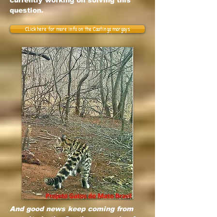
currently working on solving this
question.
Click here for more info on the Caatinga margays
And good news keep coming from