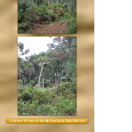
Click here for more on the São Francisco de Paula field site