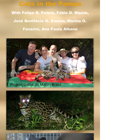
Cats in the Pampa
With Felipe B. Peters, Fábio D. Mazim,
José Bonifácio G. Soares, Marina O.
Favarini, Ana Paula Albano