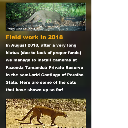
Field work in 2018
In August 2018, after a very long
hiatus (due to lack of proper funds)
we manage to install cameras at
Fazenda Tamanduá Private Reserve
in the semi-arid Caatinga of Paraíba
State. Here are some of the cats
that have shown up so far!