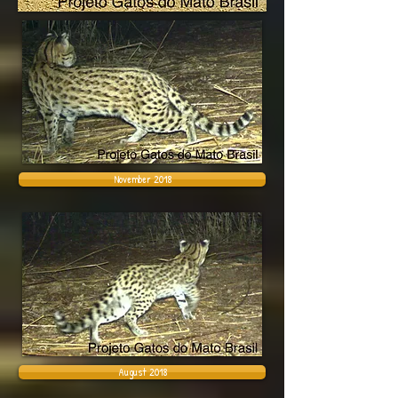
November 2018
August 2018