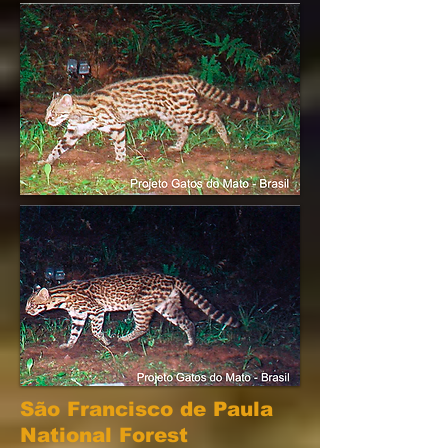
São Francisco de Paula
National Forest