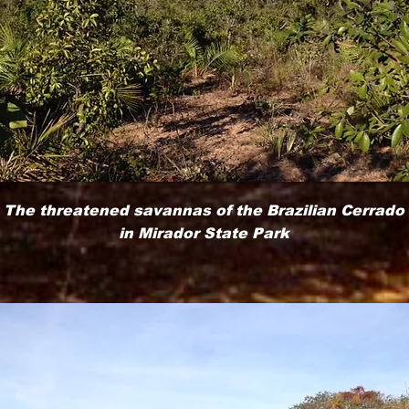
The threatened savannas of the Brazilian Cerrado
in Mirador State Park