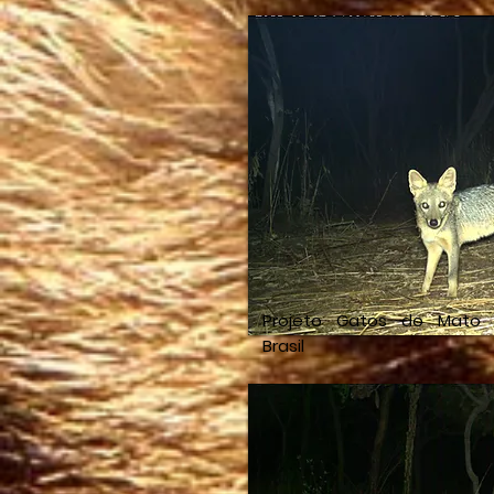
Projeto Gatos do Mato
Brasil