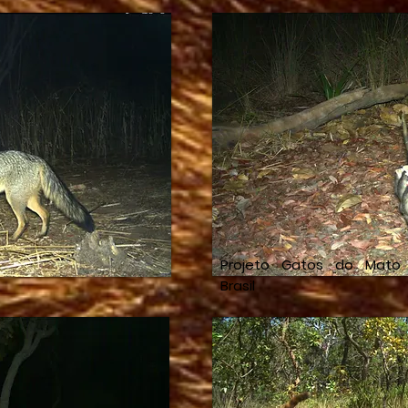
Projeto Gatos do Mato
Brasil