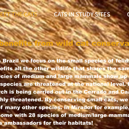
EET THE CATS
CATS IN STUDY SITES
benefits from wild cat conserva
 Brazil we focus on the small species of felids
fits all the other wildlife that shares the sa
pecies of medium and large mammals show up 
species are threatened at the national level.
rch is being carried out in the Cerrado and C
hly threatened. By conserving small cats, we
of many other species. In Mirador for example
 home with 28 species of medium/large mamma
s ambassadors for their habitats!