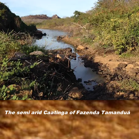
The semi arid Caatinga of Fazenda Tamanduá