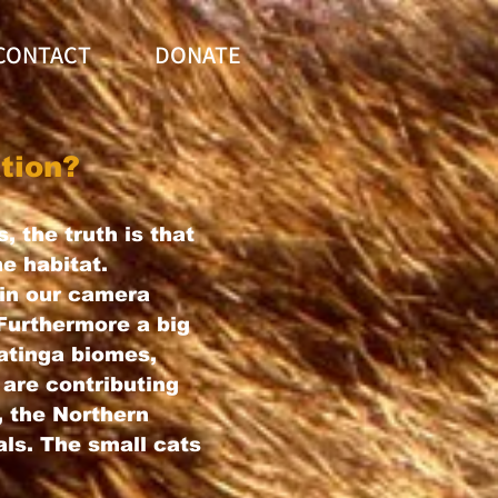
CONTACT
DONATE
tion?
, the truth is that
me habitat.
in our camera
 Furthermore a big
aatinga biomes,
 are contributing
, the Northern
ls. The small cats