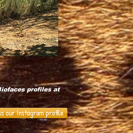
iofaces profiles at
ss our Instagram profile