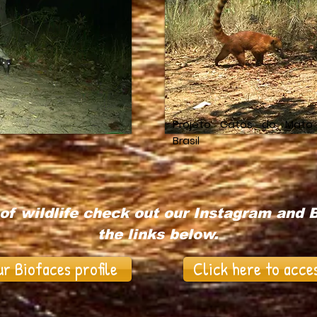
Projeto Gatos do Mato
Brasil
of wildlife check out our Instagram and B
the links below.
ur Biofaces profile
Click here to acce