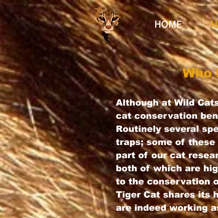
HOME
M
Who 
Although at Wild Cats
cat conservation bene
Routinely several s
traps; some of these 
part of our cat resea
both of which are hig
to the conservation 
Tiger Cat shares its
are indeed working a