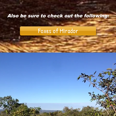
Also be sure to check out the following:
Foxes of Mirador