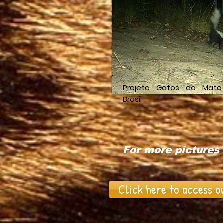
Projeto Gatos do Mato
Brasil
For more pictures 
Click here to access o